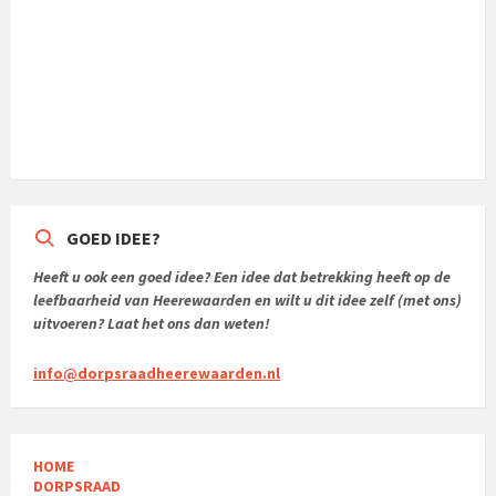
GOED IDEE?
Heeft u ook een goed idee? Een idee dat betrekking heeft op de
leefbaarheid van Heerewaarden en wilt u dit idee zelf (met ons)
uitvoeren? Laat het ons dan weten!
info@dorpsraadheerewaarden.nl
HOME
DORPSRAAD