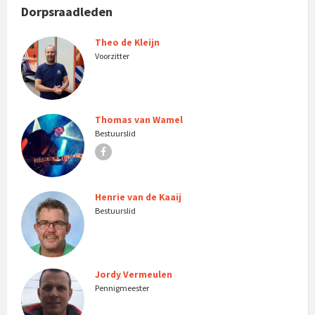
Dorpsraadleden
Theo de Kleijn
Voorzitter
Thomas van Wamel
Bestuurslid
Henrie van de Kaaij
Bestuurslid
Jordy Vermeulen
Pennigmeester