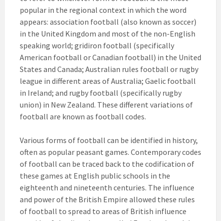
popular in the regional context in which the word
appears: association football (also known as soccer)
in the United Kingdom and most of the non-English
speaking world; gridiron football (specifically
American football or Canadian football) in the United
States and Canada; Australian rules football or rugby
league in different areas of Australia; Gaelic football
in Ireland; and rugby football (specifically rugby
union) in New Zealand. These different variations of
football are known as football codes.
Various forms of football can be identified in history,
often as popular peasant games. Contemporary codes
of football can be traced back to the codification of
these games at English public schools in the
eighteenth and nineteenth centuries. The influence
and power of the British Empire allowed these rules
of football to spread to areas of British influence