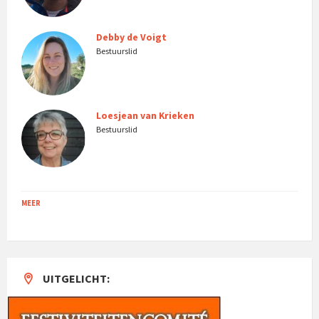
Debby de Voigt
Bestuurslid
Loesjean van Krieken
Bestuurslid
MEER
UITGELICHT: