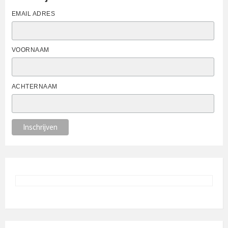
EMAIL ADRES
VOORNAAM
ACHTERNAAM