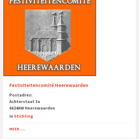
Festiviteitencomité Heerewaarden
Postadres:
Achterstaat 3a
6624AW Heerewaarden
in
Stichting
MEER.....