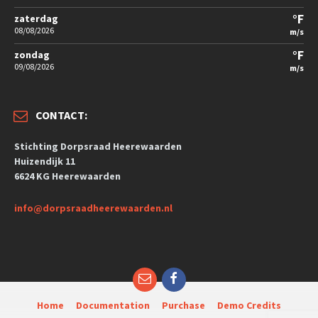
°F
zaterdag
08/08/2026
m/s
°F
zondag
09/08/2026
m/s
CONTACT:
Stichting Dorpsraad Heerewaarden
Huizendijk 11
6624 KG Heerewaarden
info@dorpsraadheerewaarden.nl
Home
Documentation
Purchase
Demo Credits