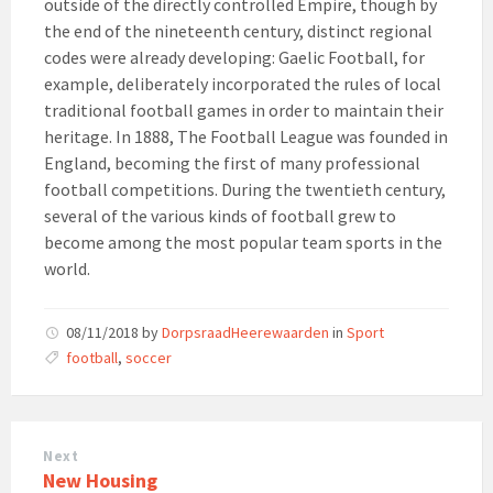
outside of the directly controlled Empire, though by
the end of the nineteenth century, distinct regional
codes were already developing: Gaelic Football, for
example, deliberately incorporated the rules of local
traditional football games in order to maintain their
heritage. In 1888, The Football League was founded in
England, becoming the first of many professional
football competitions. During the twentieth century,
several of the various kinds of football grew to
become among the most popular team sports in the
world.
08/11/2018
by
DorpsraadHeerewaarden
in
Sport
Tags:
football
,
soccer
Next
New Housing