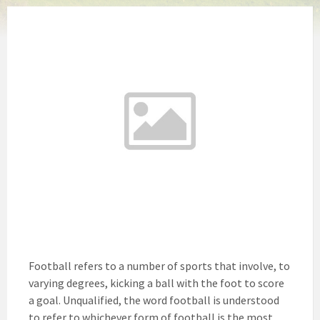
Football refers to a number of sports that involve, to
varying degrees, kicking a ball with the foot to score
a goal. Unqualified, the word football is understood
to refer to whichever form of football is the most