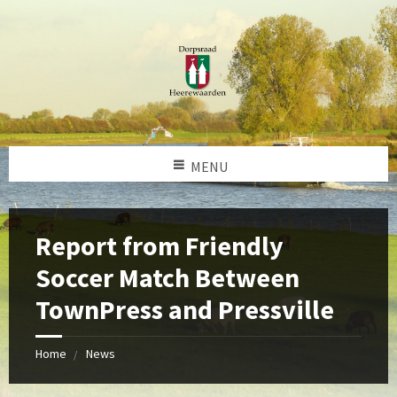
MENU
Report from Friendly
Soccer Match Between
TownPress and Pressville
Home
News