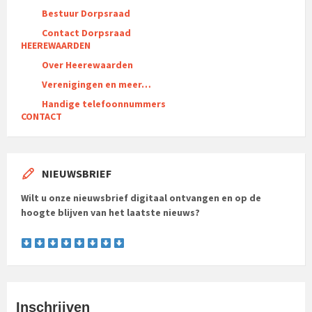
Bestuur Dorpsraad
Contact Dorpsraad
HEEREWAARDEN
Over Heerewaarden
Verenigingen en meer…
Handige telefoonnummers
CONTACT
NIEUWSBRIEF
Wilt u onze nieuwsbrief digitaal ontvangen en op de
hoogte blijven van het laatste nieuws?
Inschrijven