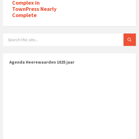
Complex in
TownPress Nearly
Complete
Agenda Heerewaarden 1025 jaar