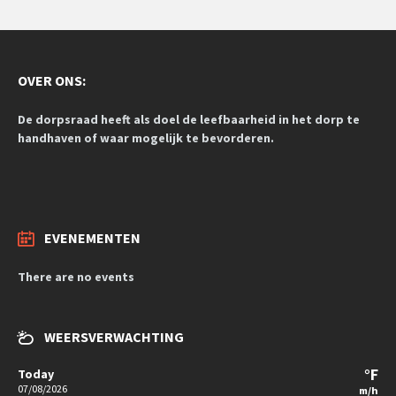
OVER ONS:
De dorpsraad heeft als doel de leefbaarheid in het dorp te
handhaven of waar mogelijk te bevorderen.
EVENEMENTEN
There are no events
WEERSVERWACHTING
°F
Today
07/08/2026
m/h